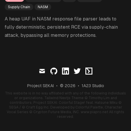
Supply Chain
NASM
A heap UAF in NASM response file parser leads to
fully deterministic, persistent RCE via supply-chain
attack, bypassing all memory protections.
mail
github
linkedin
twitter
ctftime
Project SEKAI
•
© 2026
•
1A23 Studio
This website is in no way affiliated with any of the following individuals
or organizations.
Tailwind Nextjs Theme
© Timothy Lim and
contributors;
Project SEKAI: Colorful Stage! feat. Hatsune Miku
©
SEGA / © Craft Egg Inc. Developed by Colorful Palette;
Character
Vocal Series
© Crypton Future Media, INC.
www.piapro.net
All rights
reserved.