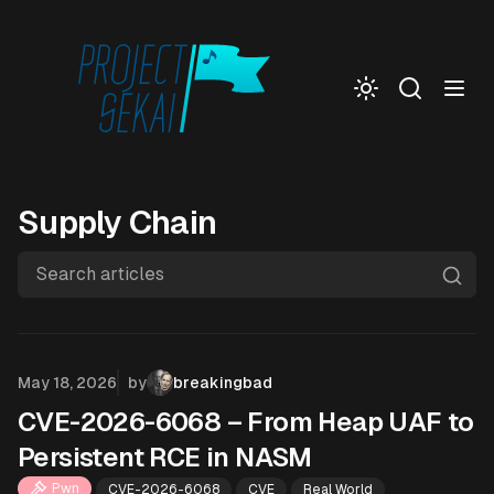
Togg
Supply Chain
Search articles
Published on
May 18, 2026
by
breakingbad
CVE-2026-6068 – From Heap UAF to
Persistent RCE in NASM
Pwn
CVE-2026-6068
CVE
Real World