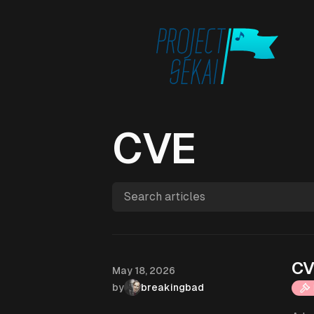
CVE
Search articles
CV
Published on
May 18, 2026
by
breakingbad