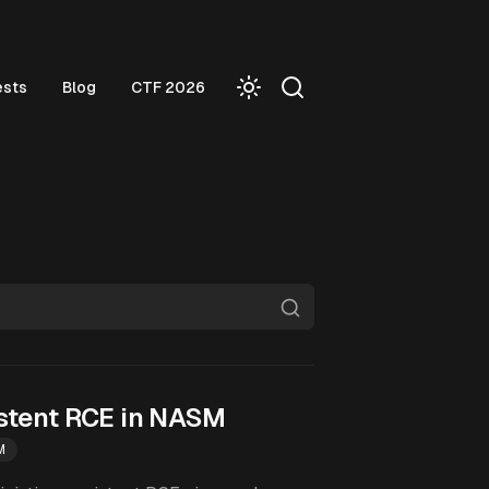
ests
Blog
CTF 2026
stent RCE in NASM
M