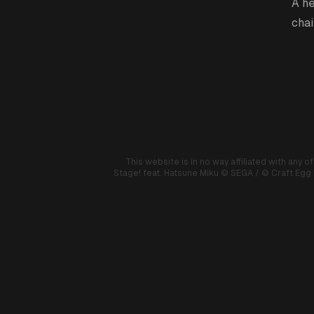
A he
chai
This website is in no way affiliated with any o
Stage! feat. Hatsune Miku
© SEGA / © Craft Egg I