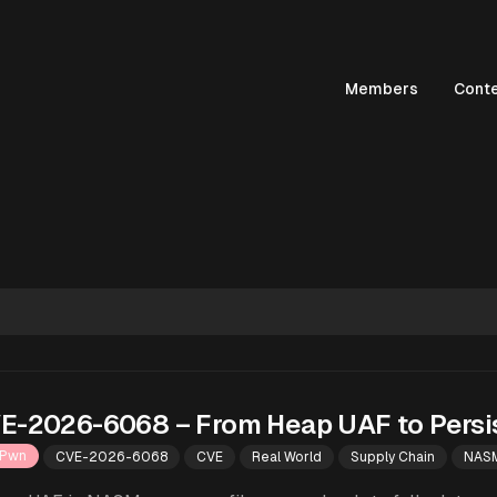
Members
Cont
E-2026-6068 – From Heap UAF to Persi
Pwn
CVE-2026-6068
CVE
Real World
Supply Chain
NAS