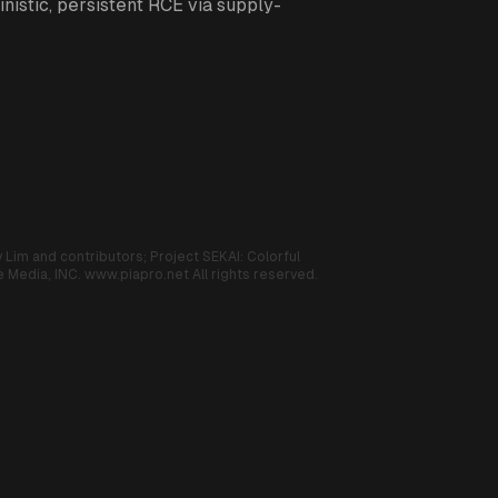
nistic, persistent RCE via supply-
 Lim and contributors;
Project SEKAI: Colorful
 Media, INC.
www.piapro.net
All rights reserved.