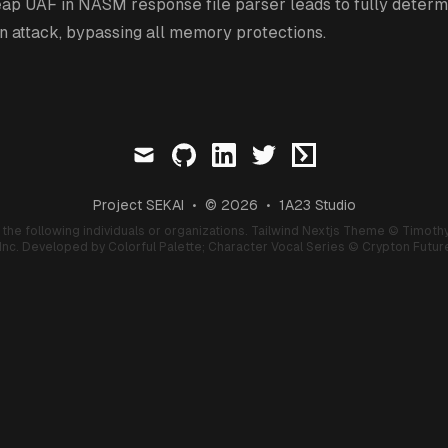
ap UAF in NASM response file parser leads to fully determi
n attack, bypassing all memory protections.
mail
github
linkedin
twitter
ctftime
Project SEKAI
•
© 2026
•
1A23 Studio
f the following individuals or organizations.
Tailwind Nextjs Theme
© Timothy
nc. Developed by Colorful Palette;
Character Vocal Series
© Crypton Future