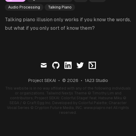
Audio Processing
Talking Piano
Talking piano illusion only works if you know the words,
but what if you only sort of know them?
mail
github
linkedin
twitter
ctftime
Project SEKAI
•
© 2026
•
1A23 Studio
This website is in no way affiliated with any of the following individuals
or organizations.
Tailwind Nextjs Theme
© Timothy Lim and
contributors;
Project SEKAI: Colorful Stage! feat. Hatsune Miku
©
SEGA / © Craft Egg Inc. Developed by Colorful Palette;
Character
Vocal Series
© Crypton Future Media, INC.
www.piapro.net
All rights
reserved.