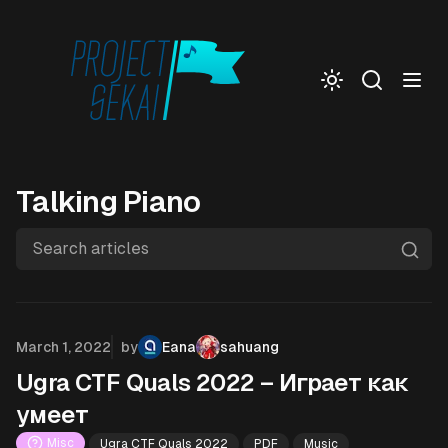
Togg
Talking Piano
Search articles
Published on
March 1, 2022
by
Eana
sahuang
Ugra CTF Quals 2022 – Играет как
умеет
Misc
Ugra CTF Quals 2022
PDF
Music