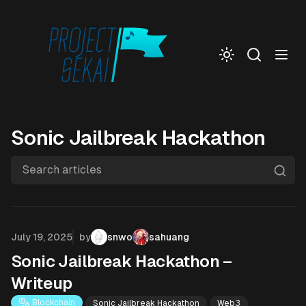
Togg
Sonic Jailbreak Hackathon
Search articles
Published on
July 19, 2025
by
snwo
sahuang
Sonic Jailbreak Hackathon –
Writeup
Blockchain
Sonic Jailbreak Hackathon
Web3