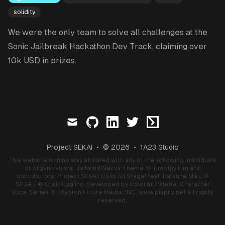
solidity
We were the only team to solve all challenges at the
Sonic Jailbreak Hackathon Dev Track, claiming over
10k USD in prizes.
mail
github
linkedin
twitter
ctftime
Project SEKAI
•
© 2026
•
1A23 Studio
This website is in no way affiliated with any of the following individuals
or organizations.
Tailwind Nextjs Theme
© Timothy Lim and
contributors;
Project SEKAI: Colorful Stage! feat. Hatsune Miku
©
SEGA / © Craft Egg Inc. Developed by Colorful Palette;
Character
Vocal Series
© Crypton Future Media, INC.
www.piapro.net
All rights
reserved.