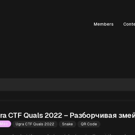
Members
Cont
ra CTF Quals 2022 – Разборчивая зме
Misc
Ugra CTF Quals 2022
Snake
QR Code