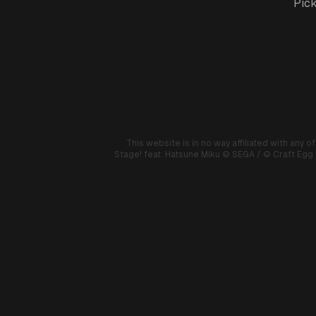
Pick
This website is in no way affiliated with any o
Stage! feat. Hatsune Miku
© SEGA / © Craft Egg I