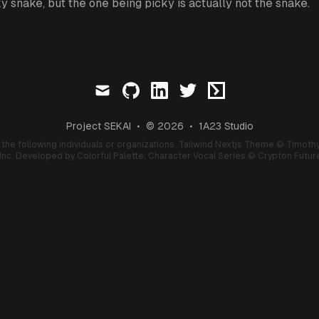
y snake, but the one being picky is actually not the snake.
mail
github
linkedin
twitter
ctftime
Project SEKAI
•
© 2026
•
1A23 Studio
f the following individuals or organizations.
Tailwind Nextjs Theme
© Timothy
nc. Developed by Colorful Palette;
Character Vocal Series
© Crypton Future