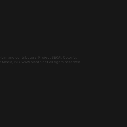
 Lim and contributors;
Project SEKAI: Colorful
 Media, INC.
www.piapro.net
All rights reserved.