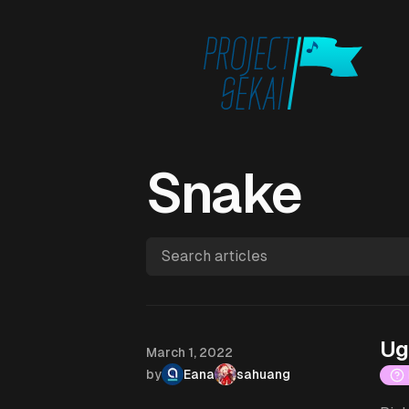
Snake
Search articles
Ug
Published on
March 1, 2022
by
Eana
sahuang