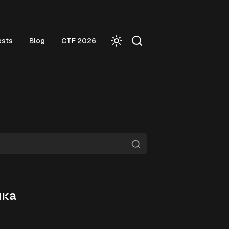
ests
Blog
CTF 2026
йка