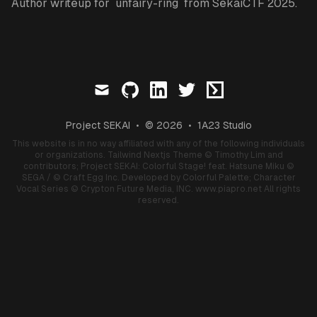
Author writeup for `unfairy-ring` from SekaiCTF 2025.
mail
github
linkedin
twitter
ctftime
Project SEKAI
•
© 2026
•
1A23 Studio
This website is in no way affiliated with any of the following individuals
or organizations.
Tailwind Nextjs Theme
© Timothy Lim and
contributors;
Project SEKAI: Colorful Stage! feat. Hatsune Miku
©
SEGA / © Craft Egg Inc. Developed by Colorful Palette;
Character
Vocal Series
© Crypton Future Media, INC.
www.piapro.net
All rights
reserved.