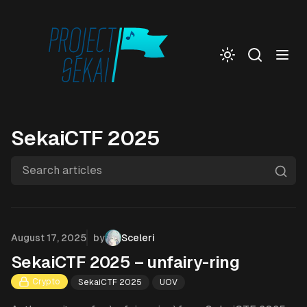
Togg
SekaiCTF 2025
Search articles
Published on
August 17, 2025
by
Sceleri
SekaiCTF 2025 – unfairy-ring
Crypto
SekaiCTF 2025
UOV