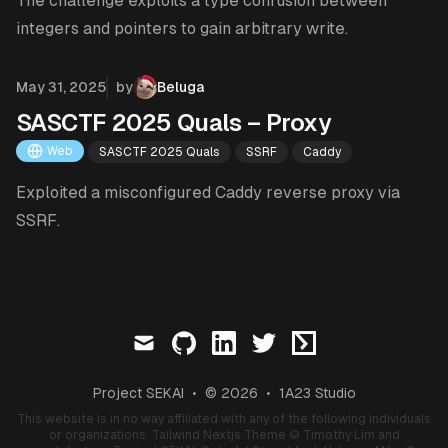
The challenge exploits a type confusion between
integers and pointers to gain arbitrary write.
Published on
May 31, 2025
by
Beluga
SASCTF 2025 Quals – Proxy
Web
SASCTF 2025 Quals
SSRF
Caddy
Exploited a misconfigured Caddy reverse proxy via
SSRF.
mail
github
linkedin
twitter
ctftime
Project SEKAI
•
© 2026
•
1A23 Studio
This website is in no way affiliated with any of the following individuals
or organizations.
Tailwind Nextjs Theme
© Timothy Lim and