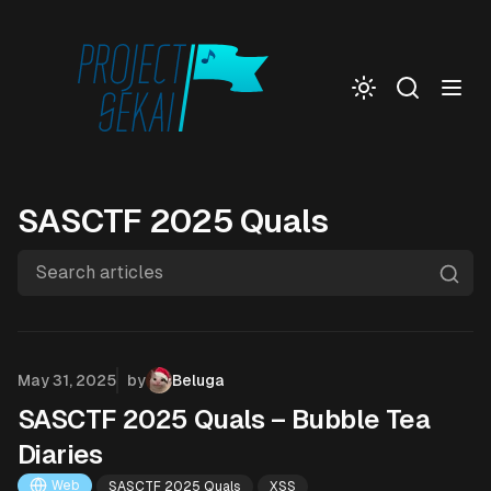
Togg
SASCTF 2025 Quals
Search articles
Published on
May 31, 2025
by
Beluga
SASCTF 2025 Quals – Bubble Tea
Diaries
Web
SASCTF 2025 Quals
XSS