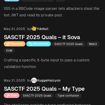
XSS in a BBCode image parser lets attackers steal the
bot JWT and read its private post.
Published on
May 31, 2025
by
Y4nhu1
SASCTF 2025 Quals – it Sova
Reverse
Blockchain
SASCTF 2025 Quals
Web3
EVM
Crafting a specific 8-byte input to pass a custom
validation function.
Published on
May 31, 2025
by
HyggeHalcyon
SASCTF 2025 Quals – My Type
Pwn
SASCTF 2025 Quals
Type confusion