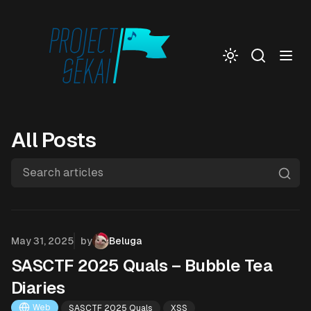
Togg
All Posts
Search articles
Published on
May 31, 2025
by
Beluga
SASCTF 2025 Quals – Bubble Tea
Diaries
Web
SASCTF 2025 Quals
XSS