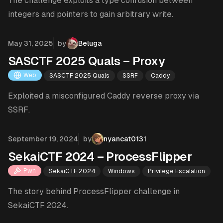
The challenge exploits a type confusion between
integers and pointers to gain arbitrary write.
Published on
May 31, 2025
by
Beluga
SASCTF 2025 Quals – Proxy
Web
SASCTF 2025 Quals
SSRF
Caddy
Exploited a misconfigured Caddy reverse proxy via
SSRF.
Published on
September 19, 2024
by
nyancat0131
SekaiCTF 2024 – ProcessFlipper
Pwn
SekaiCTF 2024
Windows
Privilege Escalation
The story behind ProcessFlipper challenge in
SekaiCTF 2024.