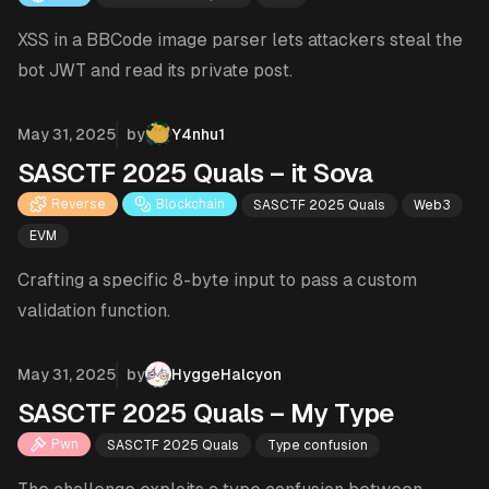
XSS in a BBCode image parser lets attackers steal the
bot JWT and read its private post.
Published on
May 31, 2025
by
Y4nhu1
SASCTF 2025 Quals – it Sova
Reverse
Blockchain
SASCTF 2025 Quals
Web3
EVM
Crafting a specific 8-byte input to pass a custom
validation function.
Published on
May 31, 2025
by
HyggeHalcyon
SASCTF 2025 Quals – My Type
Pwn
SASCTF 2025 Quals
Type confusion