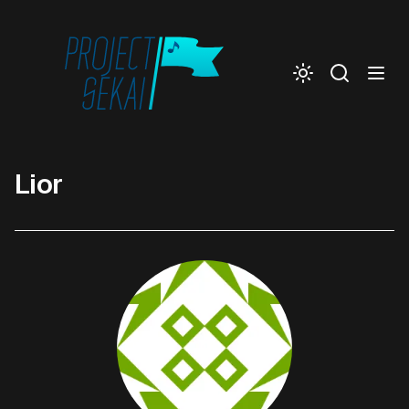
Togg
Lior