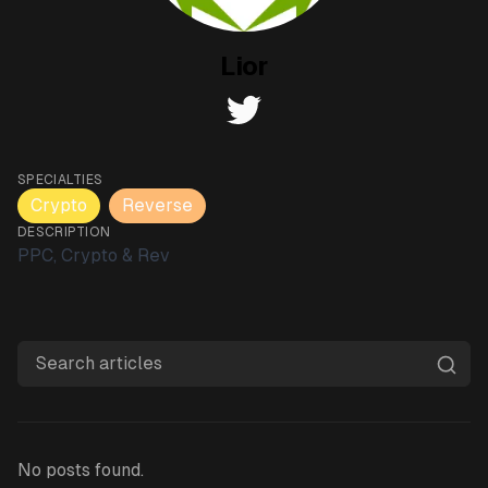
Lior
twitter
SPECIALTIES
Crypto
Reverse
DESCRIPTION
PPC, Crypto & Rev
Search articles
No posts found.