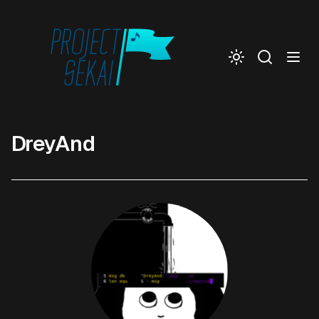
Togg
DreyAnd