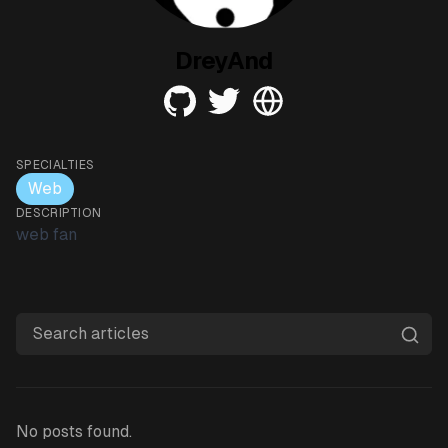
DreyAnd
github
twitter
web
SPECIALTIES
Web
DESCRIPTION
web fan
Search articles
No posts found.