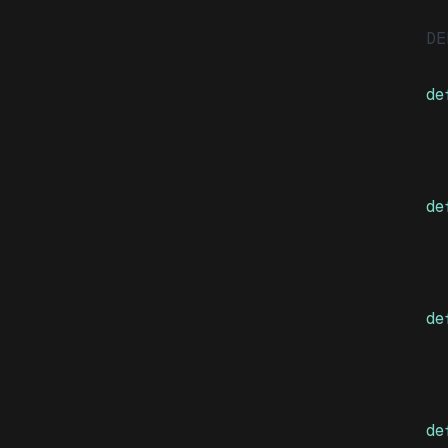
DE
de
de
de
  
de