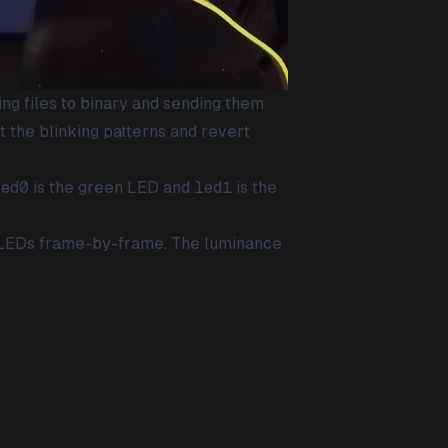
ing files to binary and sending them
t the blinking patterns and revert
led0
is the green LED and
led1
is the
he LEDs frame-by-frame. The luminance