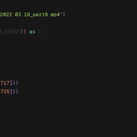
-2022.03.19_part8.mp4'
)
E_COUNT
)
)
as
 t
:
[
717
]
)
)
[
735
]
)
)