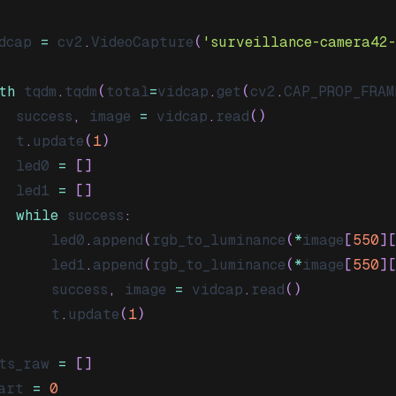
dcap 
=
 cv2
.
VideoCapture
(
'surveillance-camera42
th
 tqdm
.
tqdm
(
total
=
vidcap
.
get
(
cv2
.
CAP_PROP_FRAM
  success
,
 image 
=
 vidcap
.
read
(
)
  t
.
update
(
1
)
  led0 
=
[
]
  led1 
=
[
]
while
 success
:
      led0
.
append
(
rgb_to_luminance
(
*
image
[
550
]
      led1
.
append
(
rgb_to_luminance
(
*
image
[
550
]
      success
,
 image 
=
 vidcap
.
read
(
)
      t
.
update
(
1
)
ts_raw 
=
[
]
art 
=
0