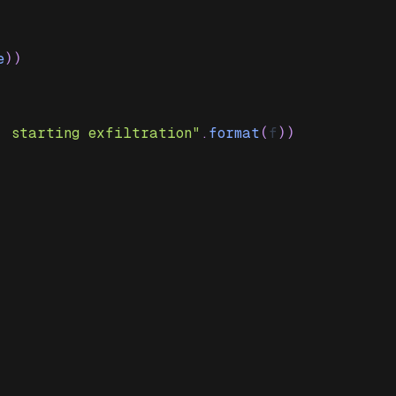
e
)
)
. starting exfiltration"
.
format
(
f
)
)