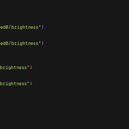
led0/brightness"
)
led0/brightness"
)
brightness"
)
brightness"
)