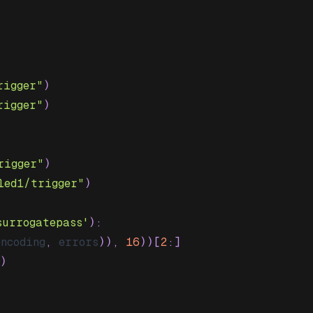
rigger"
)
rigger"
)
rigger"
)
led1/trigger"
)
surrogatepass'
)
:
encoding
,
 errors
)
)
,
16
)
)
[
2
:
]
)