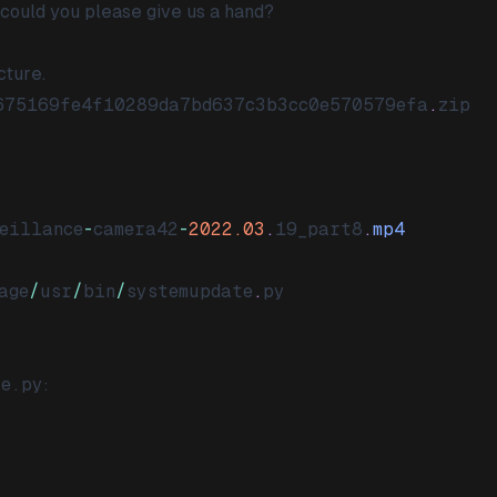
 could you please give us a hand?
cture.
675169fe4f10289da7bd637c3b3cc0e570579efa
.
zip
eillance
-
camera42
-
2022.03
.
19_part8
.
mp4
age
/
usr
/
bin
/
systemupdate
.
py
te.py
: