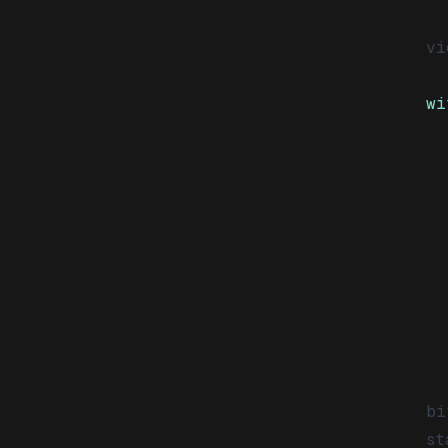
vi
wi
  
  
  
  
  
  
  
  
bi
st