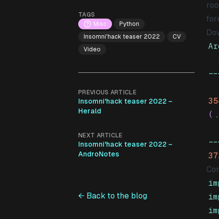
roo
TAGS
for
Misc
Python
Dow
Insomni'hack teaser 2022
CV
Ar
Video
-
PREVIOUS ARTICLE
35
Insomni'hack teaser 2022 –
Herald
(
.
NEXT ARTICLE
-
Insomni'hack teaser 2022 –
AndroNotes
37
Con
im
← Back to the blog
im
im