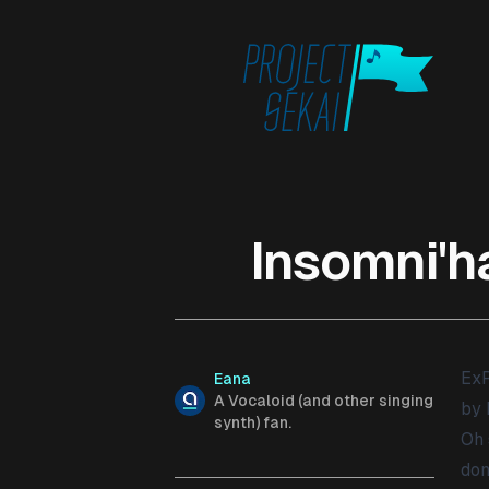
Published on
Insomni'h
ExP
Authors
Name
Eana
Description
A Vocaloid (and other singing
by 
synth) fan.
Oh 
don