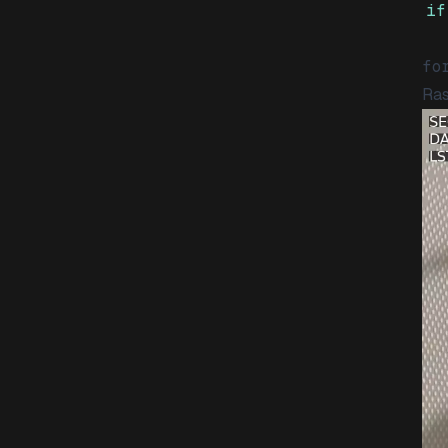
if
fo
Ras