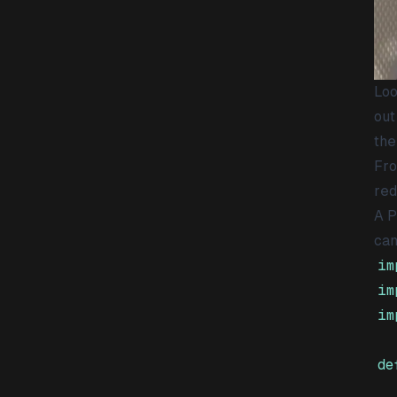
Loo
out
the
Fro
red
A P
can
im
im
im
de