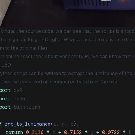
king at the source code, we can see that the script is encod
 through blinking LED lights. What we need to do is to extrac
m to the original files.
m online resources about Raspberry Pi, we can know that
 LED.
ython script can be written to extract the luminance of t
 then be polarized and compared to extract the bits.
port
port
port
f
rgb_to_luminance
(
r
,
 g
,
 b
)
:
return
0.2126
*
 r 
+
0.7152
*
 g 
+
0.0722
*