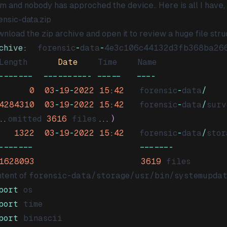
m and nobody has approched the device.. Here is all I have,
ensic-data.zip
nload the zip archive and open it to review a huge file stru
chive
:
  forensic
-
data
-
4e3c106c44132d3fb368ba26
Length
Date
Time
Name
-
--
--
--
--
--
--
--
--
--
--
0
03
-
19
-
2022
15
:
42
   forensic
-
data
/
4284310
03
-
19
-
2022
15
:
42
   forensic
-
data
/
surv
..
omitted 
3616
 files
...
)
1322
03
-
19
-
2022
15
:
42
   forensic
-
data
/
stor
-
--
--
--
--
-
1628093
3619
tent of
forensic-data/storage/usr/bin/systemupda
port
port
port