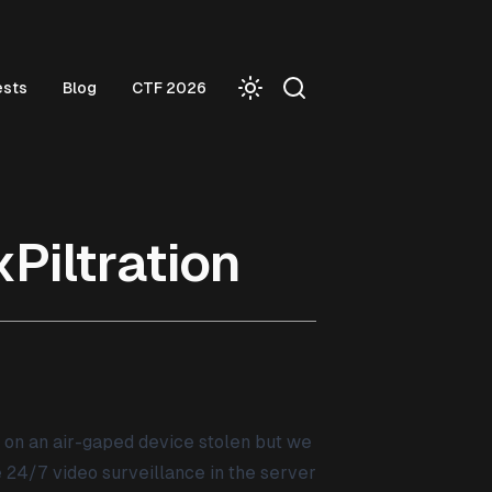
ests
Blog
CTF 2026
Piltration
d on an air-gaped device stolen but we
24/7 video surveillance in the server