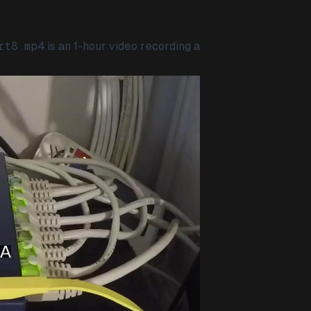
rt8.mp4
is an 1-hour video recording a