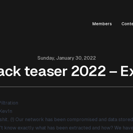
Members
Cont
Sunday, January 30, 2022
ack teaser 2022 – Ex
iltration
Kev1n
shit.. (!) Our network has been compromised and data store
't know exactly what has been extracted and how? We have 