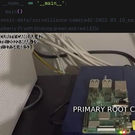
 __name__ 
==
'__main__'
:
	main
(
)
rensic-data/surveillance-camera42-2022.03.19_pa
pberry Pi with blinking green and red LEDs.