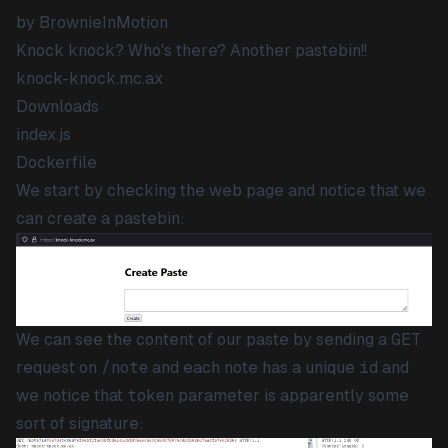
by BrownieInMotion
Knock knock? Who's there? Another pastebin!!
knock-knock.mc.ax
Downloads
index.js
Dockerfile
We start by checking the web page and notice that we
can create a pastebin:
We can see the content of our paste by sending a
GET
request on
/note
and each note has a unique
id
and
we notice that
token
parameter is apparently some
sort of signature: