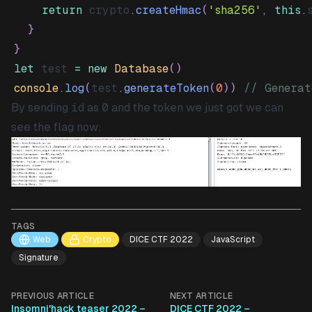
return
 crypto
.
createHmac
(
'sha256'
,
this
.
}
}
let
 test 
=
new
Database
(
)
console
.
log
(
test
.
generateToken
(
0
)
)
// Generat
By sending
id
as
0
and the token we just got we can
see the flag now:
TAGS
Web
Crypto
DICE CTF 2022
JavaScript
Signature
PREVIOUS ARTICLE
NEXT ARTICLE
Insomni'hack teaser 2022 –
DICE CTF 2022 –