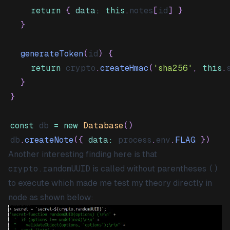
return
{
data
:
this
.
notes
[
id
]
}
}
generateToken
(
id
)
{
return
 crypto
.
createHmac
(
'sha256'
,
this
.
}
}
const
 db 
=
new
Database
(
)
db
.
createNote
(
{
data
:
 process
.
env
.
FLAG
}
)
Another interesting finding here is that
crypto.randomUUID
is called without parentheses
()
to execute which made me test my theory directly in
node as shown below: