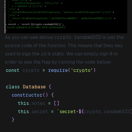
As you can see above
crypto.randomUUID
is just the
source code of the function. This means that they key
used to sign the
id
is static. We can simply sign
0
in
order to see the flag by running the code below:
const
 crypto 
=
require
(
'crypto'
)
class
Database
{
constructor
(
)
{
this
.
notes
=
[
]
this
.
secret
=
`
secret-
${
crypto
.
randomUUID
}