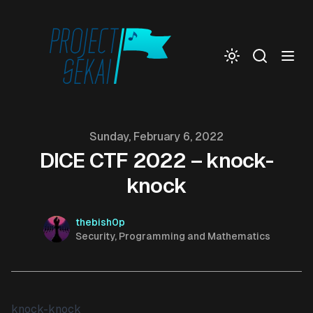
Togg
Published on
Sunday, February 6, 2022
DICE CTF 2022 – knock-
knock
Authors
Name
thebish0p
Description
Security, Programming and Mathematics
knock-knock