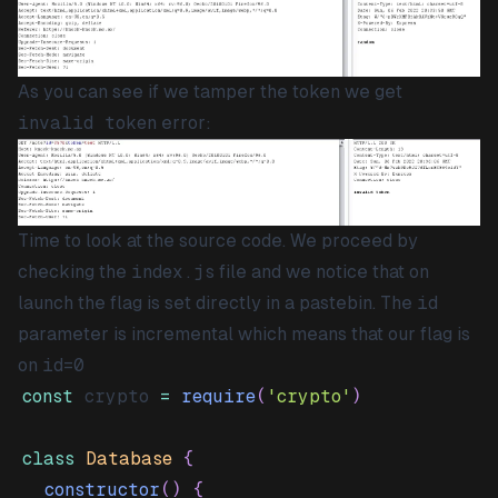
As you can see if we tamper the token we get
invalid token
error:
Time to look at the source code. We proceed by
checking the
index.js
file and we notice that on
launch the flag is set directly in a pastebin. The
id
parameter is incremental which means that our flag is
on
id=0
const
 crypto 
=
require
(
'crypto'
)
class
Database
{
constructor
(
)
{