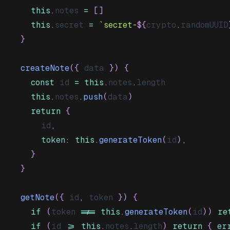
this
.
notes
=
[
]
this
.
secret
=
`
secret-
${
crypto
.
randomUUID
}
createNote
(
{
 data 
}
)
{
const
 id 
=
this
.
notes
.
length
this
.
notes
.
push
(
data
)
return
{
      id
,
token
:
this
.
generateToken
(
id
)
,
}
}
getNote
(
{
 id
,
 token 
}
)
{
if
(
token 
!==
this
.
generateToken
(
id
)
)
re
if
(
id 
>=
this
.
notes
.
length
)
return
{
er