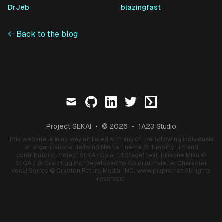
DrJeb
blazingfast
← Back to the blog
mail
github
linkedin
twitter
ctftime
Project SEKAI
•
© 2026
•
1A23 Studio
This website is in no way affiliated with any of the following individuals
or organizations.
Tailwind Nextjs Theme
© Timothy Lim and
contributors;
Project SEKAI: Colorful Stage! feat. Hatsune Miku
©
SEGA / © Craft Egg Inc. Developed by Colorful Palette;
Character
Vocal Series
© Crypton Future Media, INC.
www.piapro.net
All rights
reserved.