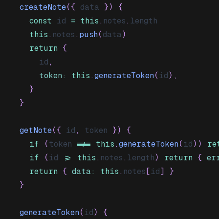
createNote
(
{
 data 
}
)
{
const
 id 
=
this
.
notes
.
length
this
.
notes
.
push
(
data
)
return
{
      id
,
token
:
this
.
generateToken
(
id
)
,
}
}
getNote
(
{
 id
,
 token 
}
)
{
if
(
token 
!==
this
.
generateToken
(
id
)
)
re
if
(
id 
>=
this
.
notes
.
length
)
return
{
er
return
{
data
:
this
.
notes
[
id
]
}
}
generateToken
(
id
)
{